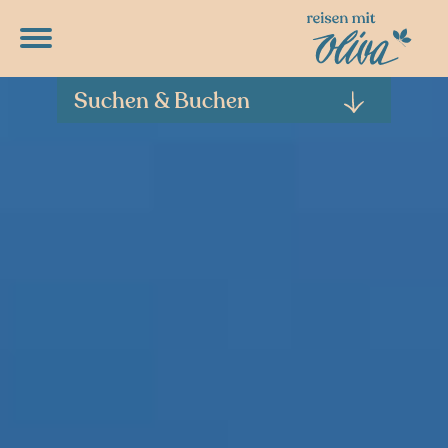
DETAILPROGRAMME
RUNTERLADEN
Suchen & Buchen