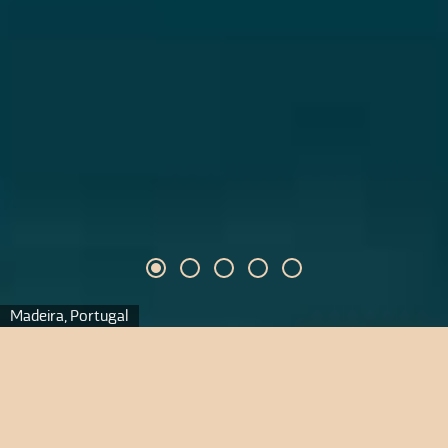
Madeira, Portugal
Madeira
Madeira zu Silvester zur